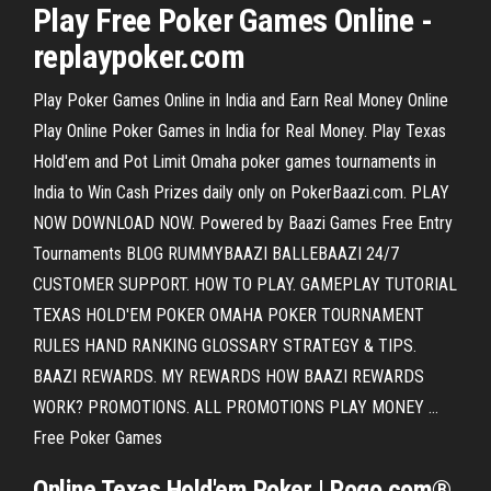
Play
Free
Poker
Games
Online
-
replaypoker.com
Play Poker Games Online in India and Earn Real Money Online
Play Online Poker Games in India for Real Money. Play Texas
Hold'em and Pot Limit Omaha poker games tournaments in
India to Win Cash Prizes daily only on PokerBaazi.com. PLAY
NOW DOWNLOAD NOW. Powered by Baazi Games Free Entry
Tournaments BLOG RUMMYBAAZI BALLEBAAZI 24/7
CUSTOMER SUPPORT. HOW TO PLAY. GAMEPLAY TUTORIAL
TEXAS HOLD'EM POKER OMAHA POKER TOURNAMENT
RULES HAND RANKING GLOSSARY STRATEGY & TIPS.
BAAZI REWARDS. MY REWARDS HOW BAAZI REWARDS
WORK? PROMOTIONS. ALL PROMOTIONS PLAY MONEY ...
Free Poker Games
Online
Texas Hold'em
Poker
|
Pogo.com
®