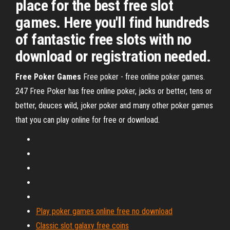
place for the best free slot
games. Here you'll find hundreds
of fantastic free slots with no
download or registration needed.
Free
Poker
Games
Free poker - free online poker games.
247 Free Poker has free online poker, jacks or better, tens or
better, deuces wild, joker poker and many other poker games
that you can play online for free or download.
Play poker games online free no download
Classic slot galaxy free coins