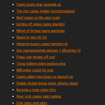
Casino boats near savannah ga
The star casino sydney accommodation
Best casino on the east coast
Getting off online casino blacklist
Wheel of fortune game wardrobe
Runes by slot rift 3.0
Hampton beach casino hampton nh
Slot marsepeinstein seizoen 1 aflevering 10
Poker star throws off roof
Texas holdem poker bedava oyna
888 poker coach for mac
Casino online free bonus no deposit nz
Double double bonus poker atlantis casino
Aprenda a jogar poker livro
River rock casino valet parking
Free spins omg slots