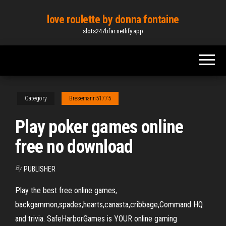
Skip
love roulette by donna fontaine
to
slots247bfar.netlify.app
the
content
Category
Bresemann51775
Play poker games online
free no download
By
PUBLISHER
Play the best free online games,
backgammon,spades,hearts,canasta,cribbage,Command HQ
and trivia. SafeHarborGames is YOUR online gaming