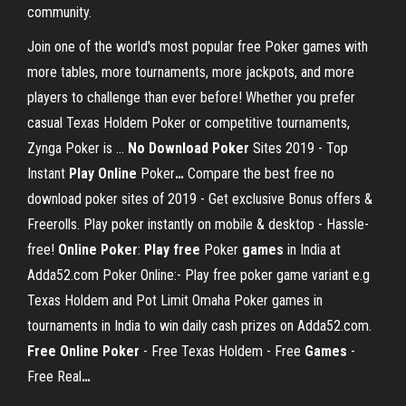
community.
Join one of the world's most popular free Poker games with
more tables, more tournaments, more jackpots, and more
players to challenge than ever before! Whether you prefer
casual Texas Holdem Poker or competitive tournaments,
Zynga Poker is …
No
Download
Poker
Sites 2019 - Top
Instant
Play
Online
Poker
…
Compare the best free no
download poker sites of 2019 - Get exclusive Bonus offers &
Freerolls. Play poker instantly on mobile & desktop - Hassle-
free!
Online
Poker
:
Play
free
Poker
games
in India at
Adda52.com
Poker Online:- Play free poker game variant e.g
Texas Holdem and Pot Limit Omaha Poker games in
tournaments in India to win daily cash prizes on Adda52.com.
Free
Online
Poker
- Free Texas Holdem - Free
Games
-
Free Real
…