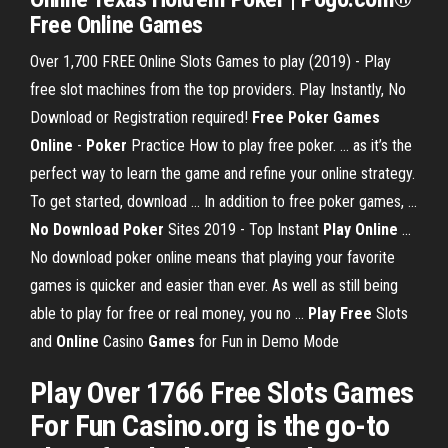
Free
Online
Games
Over 1,700 FREE Online Slots Games to play (2019) - Play
free slot machines from the top providers. Play Instantly, No
Download or Registration required!
Free
Poker
Games
Online
-
Poker
Practice How to play free poker. ... as it’s the
perfect way to learn the game and refine your online strategy.
To get started, download ... In addition to free poker games, ...
No Download Poker
Sites 2019 - Top Instant
Play
Online
...
No download poker online means that playing your favorite
games is quicker and easier than ever. As well as still being
able to play for free or real money, you no ...
Play
Free
Slots
and
Online
Casino
Games
for Fun in Demo Mode
Play Over 1766 Free Slots Games
For Fun Casino.org is the go-to