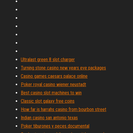
Ultralast green 8 slot charger
Turning stone casino new years eve packages
Casino games caesars palace online
Poker royal casino wiener neustadt
Best casino slot machines to win
Classic slot galaxy free coins
How far is harrahs casino from bourbon street
Indian casino san antonio texas
Poker tiburones y peces documental