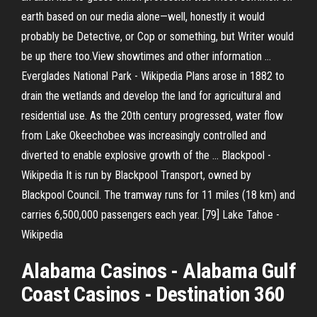
earth based on our media alone—well, honestly it would
probably be Detective, or Cop or something, but Writer would
be up there too.View showtimes and other information …
Everglades National Park - Wikipedia
Plans arose in 1882 to
drain the wetlands and develop the land for agricultural and
residential use. As the 20th century progressed, water flow
from Lake Okeechobee was increasingly controlled and
diverted to enable explosive growth of the …
Blackpool -
Wikipedia
It is run by Blackpool Transport, owned by
Blackpool Council. The tramway runs for 11 miles (18 km) and
carries 6,500,000 passengers each year. [79]
Lake Tahoe -
Wikipedia
Alabama Casinos
-
Alabama
Gulf
Coast
Casinos
- Destination 360