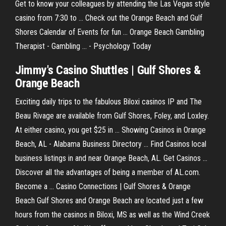
Get to know your colleagues by attending the Las Vegas style
casino from 7:30 to ... Check out the Orange Beach and Gulf
Shores Calendar of Events for fun ... Orange Beach Gambling
Therapist - Gambling ... - Psychology Today
Jimmy's Casino Shuttles | Gulf Shores &
Orange Beach
Exciting daily trips to the fabulous Biloxi casinos IP and The
Beau Rivage are available from Gulf Shores, Foley, and Loxley.
At either casino, you get $25 in ... Showing Casinos in Orange
Beach, AL - Alabama Business Directory ... Find Casinos local
business listings in and near Orange Beach, AL. Get Casinos ...
Discover all the advantages of being a member of AL.com.
Become a ... Casino Connections | Gulf Shores & Orange
Beach Gulf Shores and Orange Beach are located just a few
hours from the casinos in Biloxi, MS as well as the Wind Creek