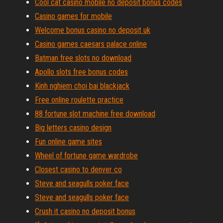
Cool cat casino mobile no deposit bonus codes
Casino games for mobile
Welcome bonus casino no deposit uk
Casino games caesars palace online
Batman free slots no download
Apollo slots free bonus codes
Kinh nghiem choi bai blackjack
Free online roulette practice
88 fortune slot machine free download
Big letters casino design
Fun online game sites
Wheel of fortune game wardrobe
Closest casino to denver co
Steve and seagulls poker face
Steve and seagulls poker face
Crush it casino no deposit bonus