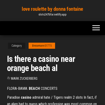
Skip
love roulette by donna fontaine
to
slots247bfar.netlify.app
the
content
Category
Bresemann51775
Is there a casino near
orange beach al
By
MARK ZUCKERBERG
FLORA-BAMA:
BEACH
CONCERTS
Paradise
casino
admiral hate / Tigers realm 2 slots
In fact, if
an alien had to guess which profession was most common on