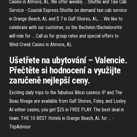
Casino in Atmore, AL. We offer weekly ... Shuttle and Taxi Cab
Service - Coastal Express Shuttle on demand taxi cab service
in Orange Beach, AL and $ 7 in Gulf Shores, AL,​ ... We like to
celebrate with our customer, so the Bachelor/Bachelorette
will ride for ... Call us for group rates and special offers to
Wind Creek Casino in Atmore, AL.
Ušetřete na ubytování – Valencie.
Přečtěte si hodnocení a využijte
zaručeně nejlepší ceny.
Exciting daily trips to the fabulous Biloxi casinos IP and The
Beau Rivage are available from Gulf Shores, Foley, and Loxley.
At either casino, you get $25 in FREE PLAY. The best deal in
town. THE 10 BEST Hotels in Orange Beach, AL for ... -
TripAdvisor