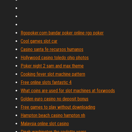
Rgopoker.com bandar poker online rgo poker
Cool games slot car
Casino santa fe recursos humanos
Hollywood casino toledo ohio photos
Poker night 2 sam and max theme
Cooking fever slot machine pattern
Free online slots fantastic 4
What coins are used for slot machines at foxwoods
Golden euro casino no deposit bonus
Free games to play without downloading
Hampton beach casino hampton nh
Malaysia online slot casino
Dinah washington the roulette years