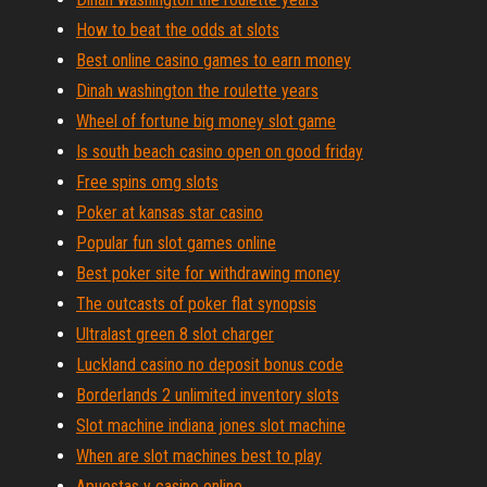
How to beat the odds at slots
Best online casino games to earn money
Dinah washington the roulette years
Wheel of fortune big money slot game
Is south beach casino open on good friday
Free spins omg slots
Poker at kansas star casino
Popular fun slot games online
Best poker site for withdrawing money
The outcasts of poker flat synopsis
Ultralast green 8 slot charger
Luckland casino no deposit bonus code
Borderlands 2 unlimited inventory slots
Slot machine indiana jones slot machine
When are slot machines best to play
Apuestas y casino online