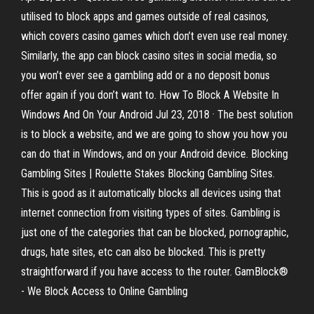
utilised to block apps and games outside of real casinos,
which covers casino games which don’t even use real money.
Similarly, the app can block casino sites in social media, so
you won’t ever see a gambling add or a no deposit bonus
offer again if you don’t want to. How To Block A Website In
Windows And On Your Android Jul 23, 2018 · The best solution
is to block a website, and we are going to show you how you
can do that in Windows, and on your Android device. Blocking
Gambling Sites | Roulette Stakes Blocking Gambling Sites.
This is good as it automatically blocks all devices using that
internet connection from visiting types of sites. Gambling is
just one of the categories that can be blocked, pornographic,
drugs, hate sites, etc can also be blocked. This is pretty
straightforward if you have access to the router. GamBlock®
- We Block Access to Online Gambling