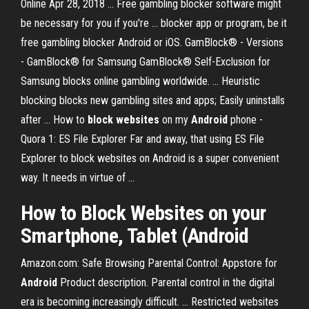
Online Apr 28, 2018 ... Free gambling blocker software might
be necessary for you if you're ... blocker app or program, be it
free gambling blocker Android or iOS. GamBlock® - Versions
- GamBlock® for Samsung GamBlock® Self-Exclusion for
Samsung blocks online gambling worldwide. ... Heuristic
blocking blocks new gambling sites and apps; Easily uninstalls
after ... How to
block websites
on my
Android
phone -
Quora 1: ES File Explorer Far and away, that using ES File
Explorer to block websites on Android is a super convenient
way. It needs in virtue of ...
How to Block Websites on
your
Smartphone, Tablet (
Android
Amazon.com: Safe Browsing Parental Control: Appstore for
Android
Product description. Parental control in the digital
era is becoming increasingly difficult. ... Restricted websites