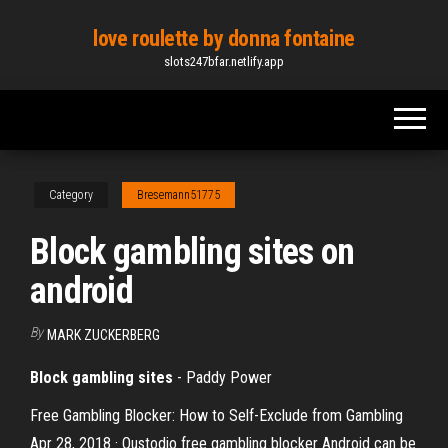
Skip
love roulette by donna fontaine
to
slots247bfar.netlify.app
the
content
Category
Bresemann51775
Block gambling sites on
android
By
MARK ZUCKERBERG
Block gambling sites
- Paddy Power
Free Gambling Blocker: How to Self-Exclude from Gambling
Apr 28, 2018 · Qustodio free gambling blocker Android can be