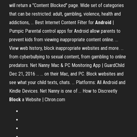
will return a "Content Blocked" page. Wide set of categories
that can be restricted: adult, gambling, violence, health and
addictions, ... Best Internet Content Filter for
Android
|
Pumpic Parental control apps for Android allow parents to
prevent kids from viewing inappropriate content online. ...
View web history, block inappropriate websites and more. ...
from cyberbullying to sexual content, from gambling to online
predators. Net Nanny Mac & PC Monitoring App | GuardChild
Dec 21, 2016 ... ... on their Mac, and PC. Block websites and
see what your child texts, chats. ... Platforms: All Android and
Kindle Devices. Net Nanny is one of ... How to Discreetly
Block
a Website | Chron.com