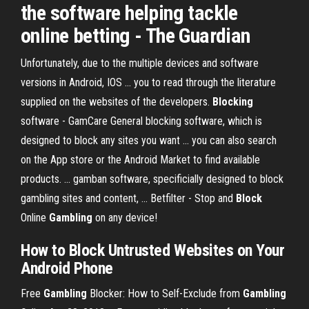
the software helping tackle
online betting - The Guardian
Unfortunately, due to the multiple devices and software
versions in Android, IOS ... you to read through the literature
supplied on the websites of the developers.
Blocking
software - GamCare General blocking software, which is
designed to block any sites you want ... you can also search
on the App store or the Android Market to find available
products. ... gamban software, specificially designed to block
gambling sites and content, ... Betfilter - Stop and
Block
Online
Gambling
on any device!
How to
Block
Untrusted
Websites
on Your
Android
Phone
Free
Gambling
Blocker: How to Self-Exclude from
Gambling